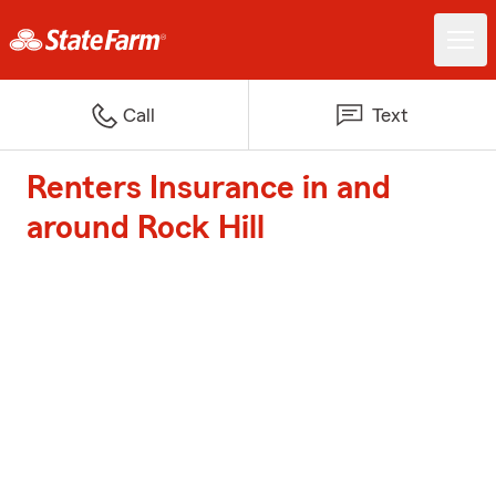
Call
Text
Renters Insurance in and
around Rock Hill