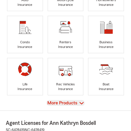
Insurance
Insurance
Insurance
Condo
Renters
Business
Insurance
Insurance
Insurance
Life
Rec Vehicles
Boat
Insurance
Insurance
Insurance
View
More Products
Agent Licenses for Ann Kathryn Bosdell
SC-6428419
NC-6428419