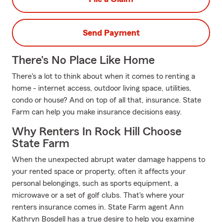
Send Payment
There's No Place Like Home
There's a lot to think about when it comes to renting a
home - internet access, outdoor living space, utilities,
condo or house? And on top of all that, insurance. State
Farm can help you make insurance decisions easy.
Why Renters In Rock Hill Choose
State Farm
When the unexpected abrupt water damage happens to
your rented space or property, often it affects your
personal belongings, such as sports equipment, a
microwave or a set of golf clubs. That's where your
renters insurance comes in. State Farm agent Ann
Kathryn Bosdell has a true desire to help you examine