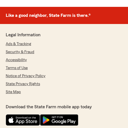
Like a good neighbor, State Farm is there.®
Legal Information
Ads & Tracking
Security & Fraud
Accessibility
Terms of Use
Notice of Privacy Policy
State Privacy Rights
Site Map
Download the State Farm mobile app today