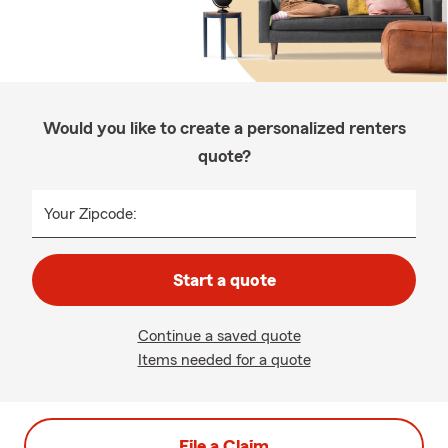
Would you like to create a personalized renters
quote?
Your Zipcode:
Start a quote
Continue a saved quote
Items needed for a quote
File a Claim