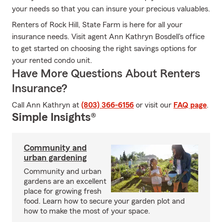
your needs so that you can insure your precious valuables.
Renters of Rock Hill, State Farm is here for all your
insurance needs. Visit agent Ann Kathryn Bosdell's office
to get started on choosing the right savings options for
your rented condo unit.
Have More Questions About Renters
Insurance?
Call Ann Kathryn at
(803) 366-6156
or visit our
FAQ page
.
Simple Insights®
Community and
urban gardening
Community and urban
gardens are an excellent
place for growing fresh
food. Learn how to secure your garden plot and
how to make the most of your space.